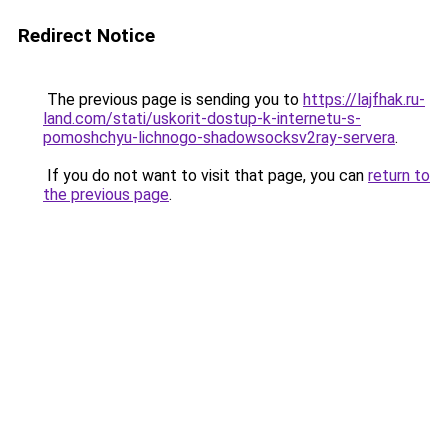
Redirect Notice
The previous page is sending you to
https://lajfhak.ru-
land.com/stati/uskorit-dostup-k-internetu-s-
pomoshchyu-lichnogo-shadowsocksv2ray-servera
.
If you do not want to visit that page, you can
return to
the previous page
.