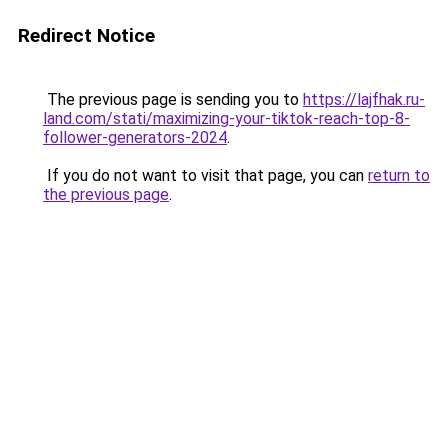
Redirect Notice
The previous page is sending you to
https://lajfhak.ru-
land.com/stati/maximizing-your-tiktok-reach-top-8-
follower-generators-2024
.
If you do not want to visit that page, you can
return to
the previous page
.