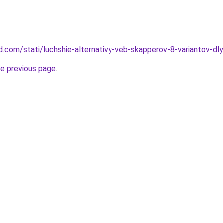
and.com/stati/luchshie-alternativy-veb-skapperov-8-variantov-dl
he previous page
.