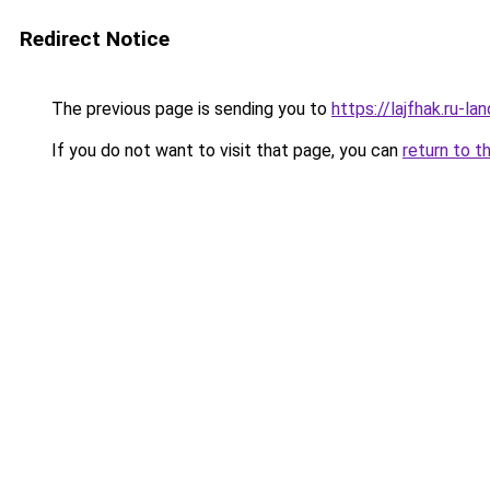
Redirect Notice
The previous page is sending you to
https://lajfhak.ru-l
If you do not want to visit that page, you can
return to t