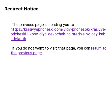
Redirect Notice
The previous page is sending you to
https://krasivyepricheski.com/vidy-prichesok/krasivye-
pricheski-i-kosy-dlya-devochek-na-srednie-volosy-kak-
sdelat-ih
.
If you do not want to visit that page, you can
return to
the previous page
.