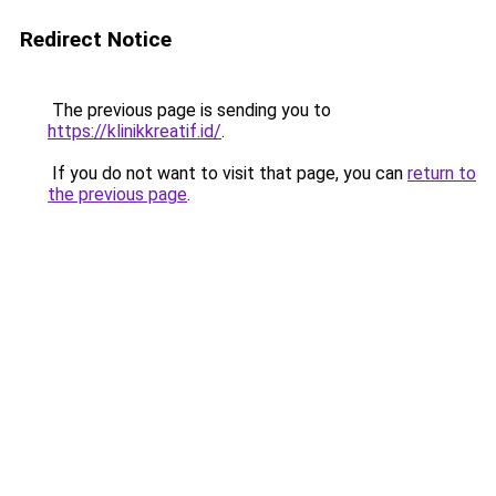
Redirect Notice
The previous page is sending you to
https://klinikkreatif.id/
.
If you do not want to visit that page, you can
return to
the previous page
.