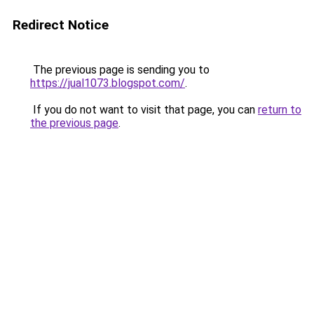
Redirect Notice
The previous page is sending you to
https://jual1073.blogspot.com/
.
If you do not want to visit that page, you can
return to
the previous page
.