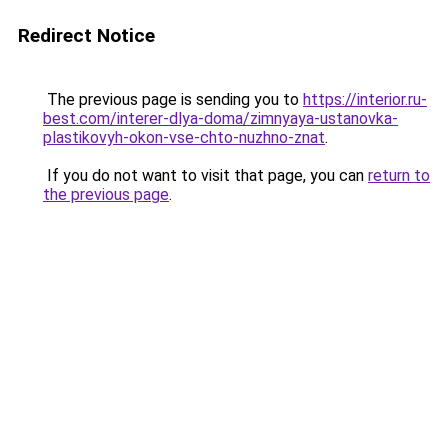
Redirect Notice
The previous page is sending you to
https://interior.ru-
best.com/interer-dlya-doma/zimnyaya-ustanovka-
plastikovyh-okon-vse-chto-nuzhno-znat
.
If you do not want to visit that page, you can
return to
the previous page
.