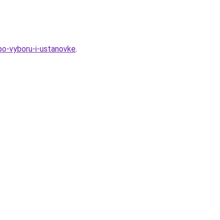
-po-vyboru-i-ustanovke
.