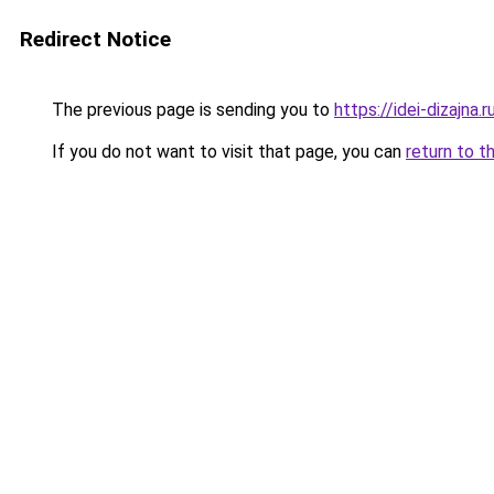
Redirect Notice
The previous page is sending you to
https://idei-dizajn
If you do not want to visit that page, you can
return to t