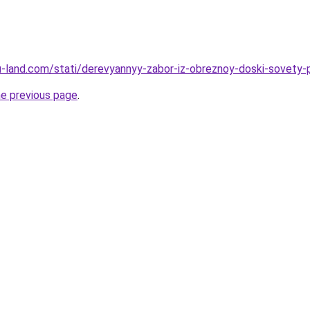
a.ru-land.com/stati/derevyannyy-zabor-iz-obreznoy-doski-sovety
he previous page
.