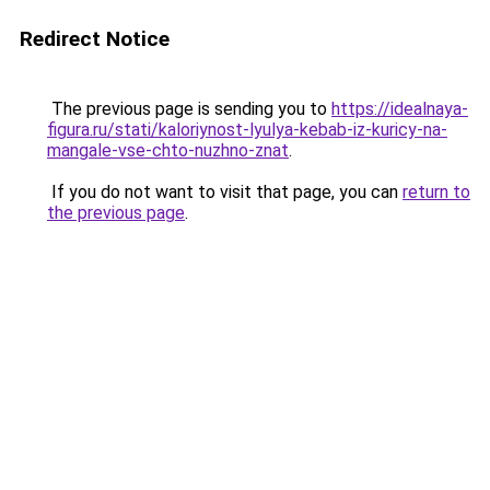
Redirect Notice
The previous page is sending you to
https://idealnaya-
figura.ru/stati/kaloriynost-lyulya-kebab-iz-kuricy-na-
mangale-vse-chto-nuzhno-znat
.
If you do not want to visit that page, you can
return to
the previous page
.