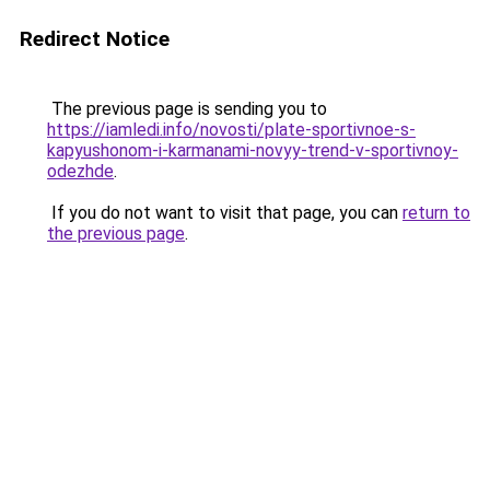
Redirect Notice
The previous page is sending you to
https://iamledi.info/novosti/plate-sportivnoe-s-
kapyushonom-i-karmanami-novyy-trend-v-sportivnoy-
odezhde
.
If you do not want to visit that page, you can
return to
the previous page
.