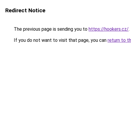
Redirect Notice
The previous page is sending you to
https://hookers.cz/
.
If you do not want to visit that page, you can
return to t