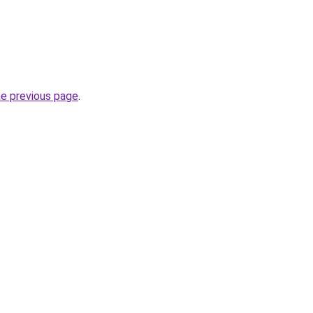
he previous page
.