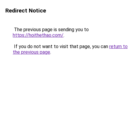
Redirect Notice
The previous page is sending you to
https://hoithethao.com/
.
If you do not want to visit that page, you can
return to
the previous page
.