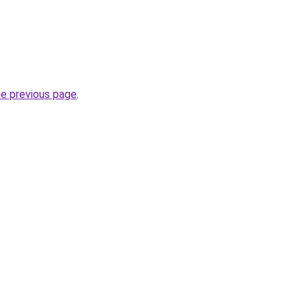
he previous page
.