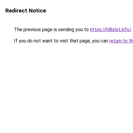
Redirect Notice
The previous page is sending you to
https://hl8slot.info/
.
If you do not want to visit that page, you can
return to t