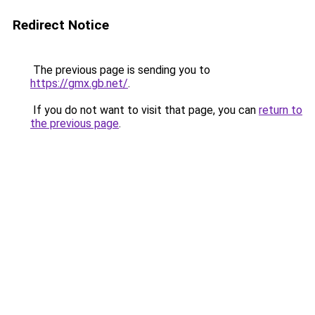
Redirect Notice
The previous page is sending you to
https://gmx.gb.net/
.
If you do not want to visit that page, you can
return to
the previous page
.