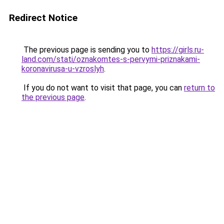
Redirect Notice
The previous page is sending you to
https://girls.ru-
land.com/stati/oznakomtes-s-pervymi-priznakami-
koronavirusa-u-vzroslyh
.
If you do not want to visit that page, you can
return to
the previous page
.