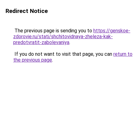
Redirect Notice
The previous page is sending you to
https://genskoe-
zdorovie.ru/stati/shchitovidnaya-zheleza-kak-
predotvratit-zabolevaniya
.
If you do not want to visit that page, you can
return to
the previous page
.