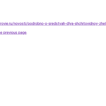
rovie.ru/novosti/podrobno-o-sredstvah-dlya-shchitovidnoy-zhel
he previous page
.