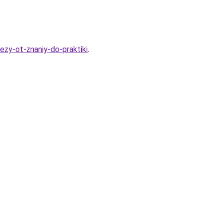
ezy-ot-znaniy-do-praktiki
.