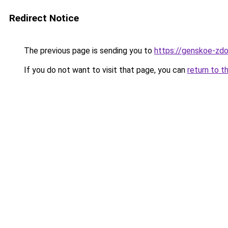
Redirect Notice
The previous page is sending you to
https://genskoe-zdo
If you do not want to visit that page, you can
return to t