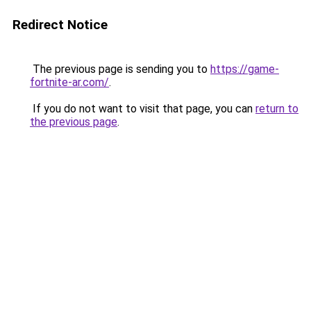
Redirect Notice
The previous page is sending you to
https://game-
fortnite-ar.com/
.
If you do not want to visit that page, you can
return to
the previous page
.