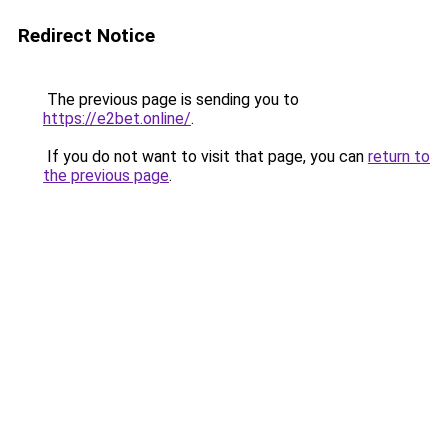
Redirect Notice
The previous page is sending you to
https://e2bet.online/
.
If you do not want to visit that page, you can
return to
the previous page
.