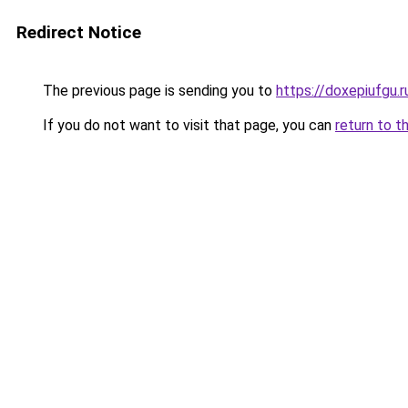
Redirect Notice
The previous page is sending you to
https://doxepiufgu.
If you do not want to visit that page, you can
return to t