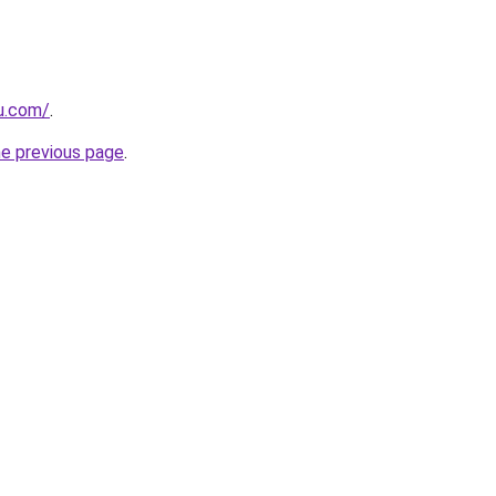
ru.com/
.
he previous page
.