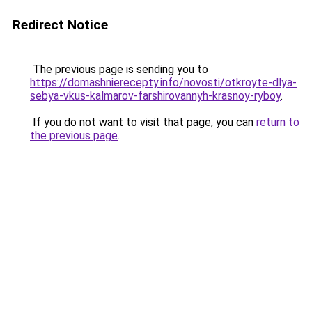
Redirect Notice
The previous page is sending you to
https://domashnierecepty.info/novosti/otkroyte-dlya-
sebya-vkus-kalmarov-farshirovannyh-krasnoy-ryboy
.
If you do not want to visit that page, you can
return to
the previous page
.