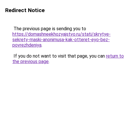
Redirect Notice
The previous page is sending you to
https://domashneekhozyajstvo.ru/stati/skrytye-
sekrety-maski-anonimusa-kak-otteret-eyo-bez-
povrezhdeniya
.
If you do not want to visit that page, you can
return to
the previous page
.