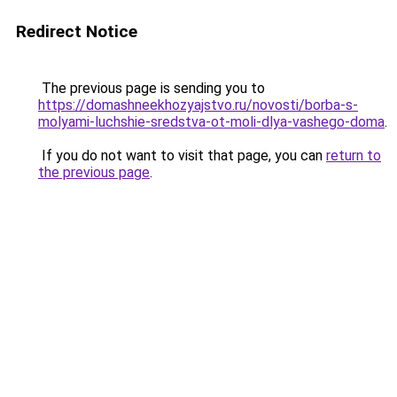
Redirect Notice
The previous page is sending you to
https://domashneekhozyajstvo.ru/novosti/borba-s-
molyami-luchshie-sredstva-ot-moli-dlya-vashego-doma
.
If you do not want to visit that page, you can
return to
the previous page
.