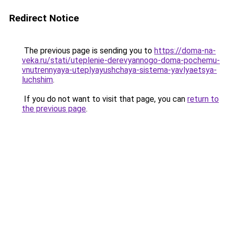
Redirect Notice
The previous page is sending you to
https://doma-na-
veka.ru/stati/uteplenie-derevyannogo-doma-pochemu-
vnutrennyaya-uteplyayushchaya-sistema-yavlyaetsya-
luchshim
.
If you do not want to visit that page, you can
return to
the previous page
.