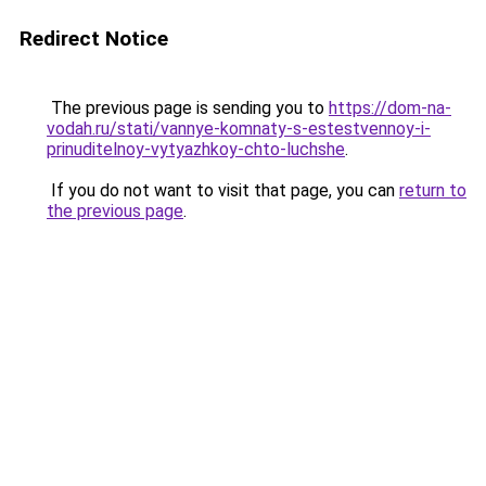
Redirect Notice
The previous page is sending you to
https://dom-na-
vodah.ru/stati/vannye-komnaty-s-estestvennoy-i-
prinuditelnoy-vytyazhkoy-chto-luchshe
.
If you do not want to visit that page, you can
return to
the previous page
.