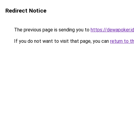
Redirect Notice
The previous page is sending you to
https://dewapoker.i
If you do not want to visit that page, you can
return to t