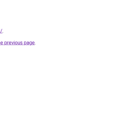
d/
.
he previous page
.