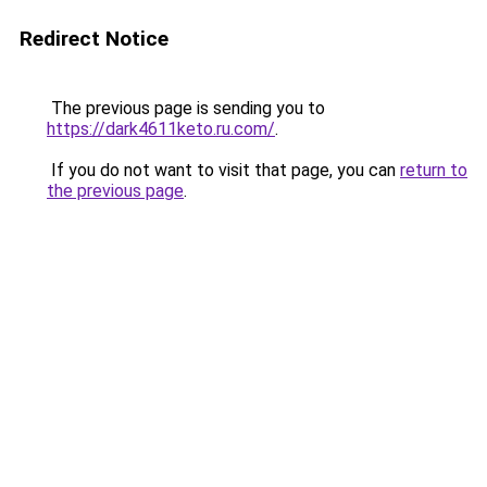
Redirect Notice
The previous page is sending you to
https://dark4611keto.ru.com/
.
If you do not want to visit that page, you can
return to
the previous page
.