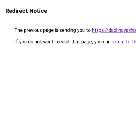
Redirect Notice
The previous page is sending you to
https://dachnayazhi
If you do not want to visit that page, you can
return to t