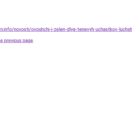
zn.info/novosti/ovoshchi-i-zelen-dlya-tenevyh-uchastkov-luch
he previous page
.