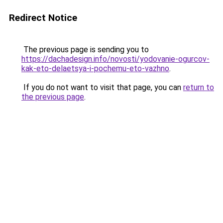
Redirect Notice
The previous page is sending you to
https://dachadesign.info/novosti/yodovanie-ogurcov-
kak-eto-delaetsya-i-pochemu-eto-vazhno
.
If you do not want to visit that page, you can
return to
the previous page
.