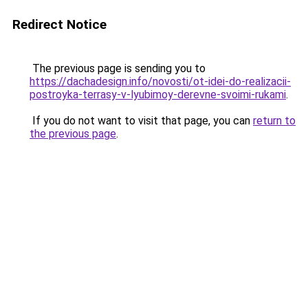
Redirect Notice
The previous page is sending you to
https://dachadesign.info/novosti/ot-idei-do-realizacii-
postroyka-terrasy-v-lyubimoy-derevne-svoimi-rukami
.
If you do not want to visit that page, you can
return to
the previous page
.