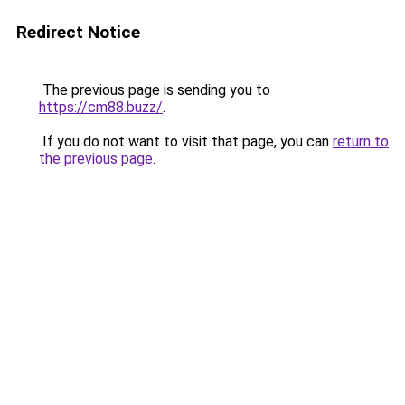
Redirect Notice
The previous page is sending you to
https://cm88.buzz/
.
If you do not want to visit that page, you can
return to
the previous page
.