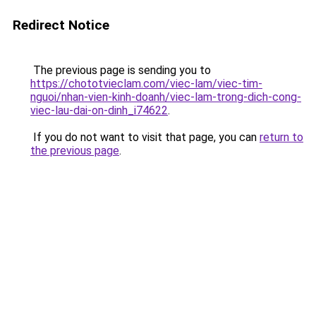
Redirect Notice
The previous page is sending you to
https://chototvieclam.com/viec-lam/viec-tim-
nguoi/nhan-vien-kinh-doanh/viec-lam-trong-dich-cong-
viec-lau-dai-on-dinh_i74622
.
If you do not want to visit that page, you can
return to
the previous page
.