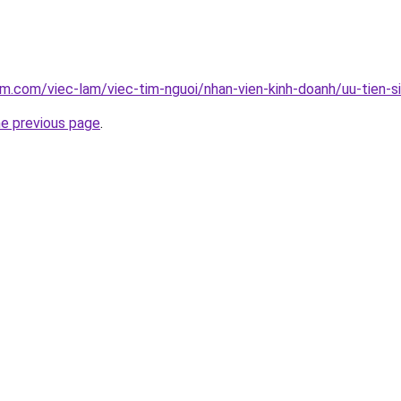
am.com/viec-lam/viec-tim-nguoi/nhan-vien-kinh-doanh/uu-tien-s
he previous page
.