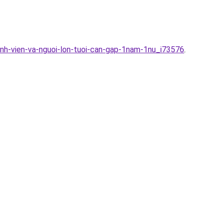
inh-vien-va-nguoi-lon-tuoi-can-gap-1nam-1nu_i73576
.