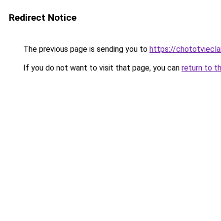
Redirect Notice
The previous page is sending you to
https://chototviecl
If you do not want to visit that page, you can
return to t