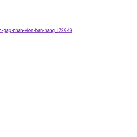
en-gap-nhan-vien-ban-hang_i72949
.