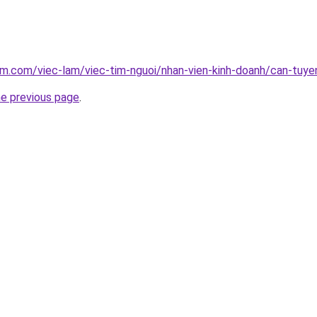
am.com/viec-lam/viec-tim-nguoi/nhan-vien-kinh-doanh/can-tuy
he previous page
.