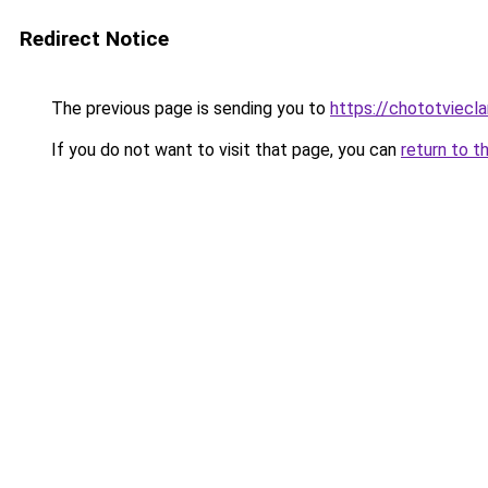
Redirect Notice
The previous page is sending you to
https://chototviecl
If you do not want to visit that page, you can
return to t