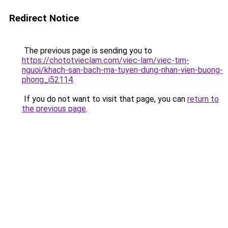
Redirect Notice
The previous page is sending you to
https://chototvieclam.com/viec-lam/viec-tim-
nguoi/khach-san-bach-ma-tuyen-dung-nhan-vien-buong-
phong_i52114
.
If you do not want to visit that page, you can
return to
the previous page
.