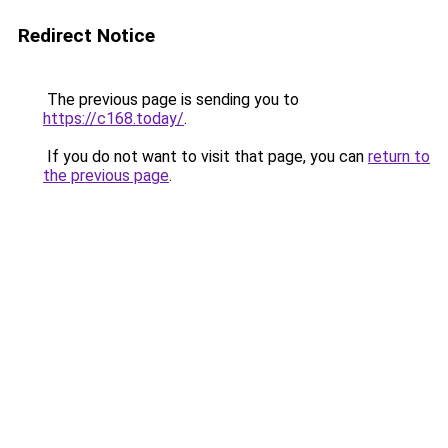
Redirect Notice
The previous page is sending you to
https://c168.today/
.
If you do not want to visit that page, you can
return to
the previous page
.