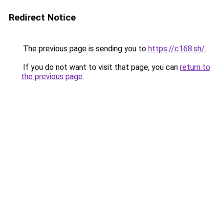
Redirect Notice
The previous page is sending you to
https://c168.sh/
.
If you do not want to visit that page, you can
return to
the previous page
.