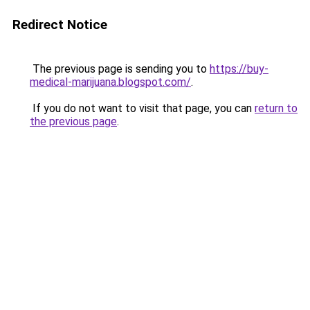
Redirect Notice
The previous page is sending you to
https://buy-
medical-marijuana.blogspot.com/
.
If you do not want to visit that page, you can
return to
the previous page
.