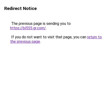
Redirect Notice
The previous page is sending you to
https://bl555.gr.com/
.
If you do not want to visit that page, you can
return to
the previous page
.