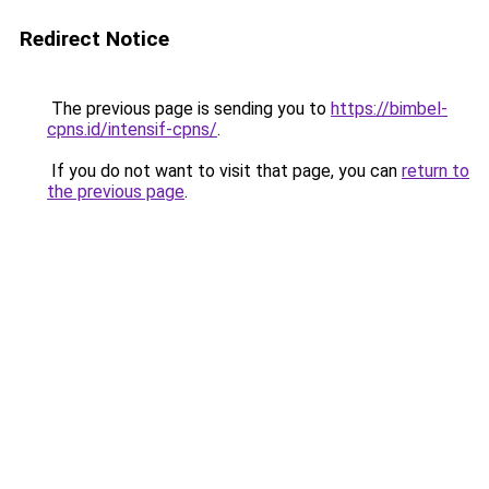
Redirect Notice
The previous page is sending you to
https://bimbel-
cpns.id/intensif-cpns/
.
If you do not want to visit that page, you can
return to
the previous page
.