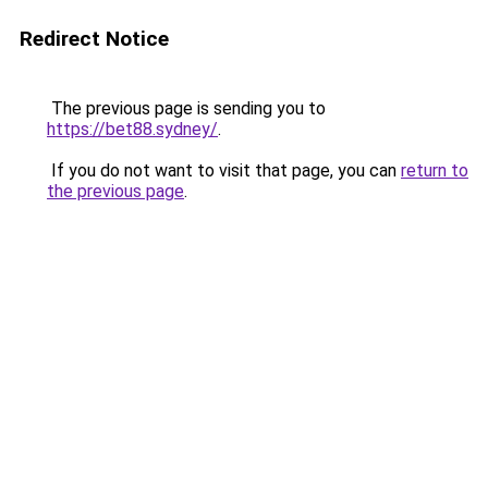
Redirect Notice
The previous page is sending you to
https://bet88.sydney/
.
If you do not want to visit that page, you can
return to
the previous page
.