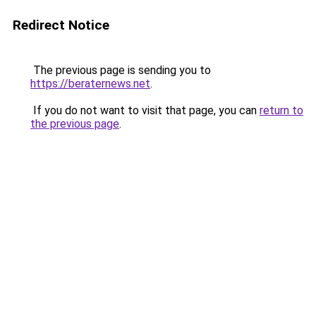
Redirect Notice
The previous page is sending you to
https://beraternews.net
.
If you do not want to visit that page, you can
return to
the previous page
.