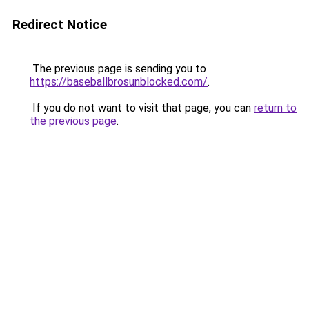
Redirect Notice
The previous page is sending you to
https://baseballbrosunblocked.com/
.
If you do not want to visit that page, you can
return to
the previous page
.