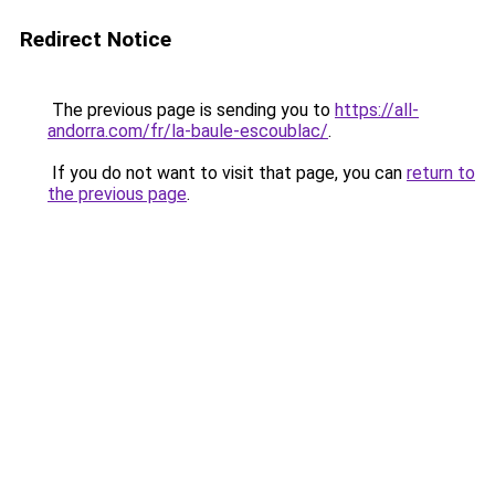
Redirect Notice
The previous page is sending you to
https://all-
andorra.com/fr/la-baule-escoublac/
.
If you do not want to visit that page, you can
return to
the previous page
.