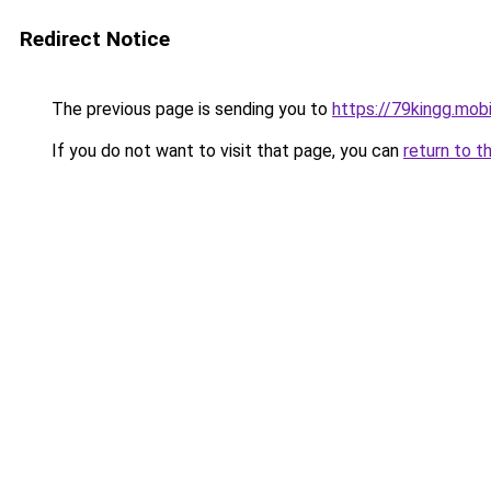
Redirect Notice
The previous page is sending you to
https://79kingg.mob
If you do not want to visit that page, you can
return to t