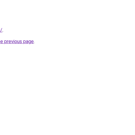
i/
.
he previous page
.