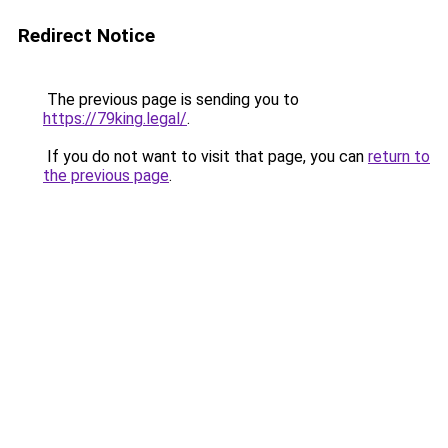
Redirect Notice
The previous page is sending you to
https://79king.legal/
.
If you do not want to visit that page, you can
return to
the previous page
.