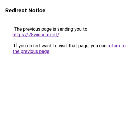
Redirect Notice
The previous page is sending you to
https://78wincom.net/
.
If you do not want to visit that page, you can
return to
the previous page
.