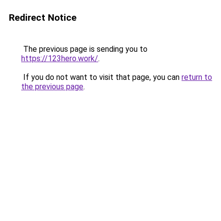
Redirect Notice
The previous page is sending you to
https://123hero.work/
.
If you do not want to visit that page, you can
return to
the previous page
.