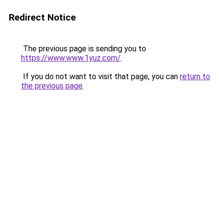
Redirect Notice
The previous page is sending you to
https://www.www.1yuz.com/
.
If you do not want to visit that page, you can
return to
the previous page
.