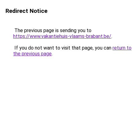
Redirect Notice
The previous page is sending you to
https://www.vakantiehuis-vlaams-brabant.be/
.
If you do not want to visit that page, you can
return to
the previous page
.